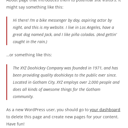
might say something like this:
Hi there! I’m a bike messenger by day, aspiring actor by
night, and this is my website. I live in Los Angeles, have a
great dog named Jack, and I like piña coladas. (And gettin’
caught in the rain.)
…or something like this:
The XYZ Doohickey Company was founded in 1971, and has
been providing quality doohickeys to the public ever since.
Located in Gotham City, XYZ employs over 2,000 people and
does all kinds of awesome things for the Gotham
community.
As a new WordPress user, you should go to
your dashboard
to delete this page and create new pages for your content.
Have fun!