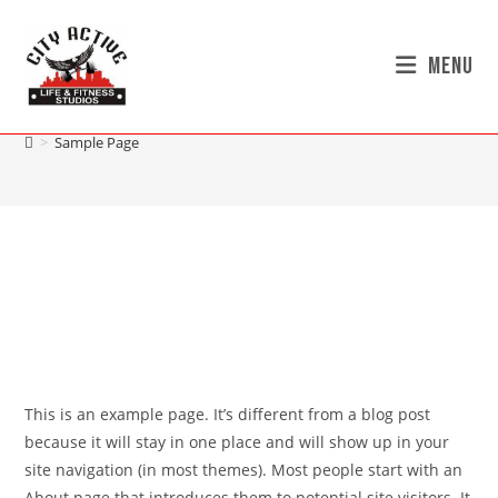
Menu
Sample Page
>
Sample Page
This is an example page. It’s different from a blog post
because it will stay in one place and will show up in your
site navigation (in most themes). Most people start with an
About page that introduces them to potential site visitors. It